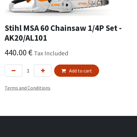
Stihl MSA 60 Chainsaw 1/4P Set -
AK20/AL101
440.00
€
Tax Included
Add to cart
Terms and Conditions