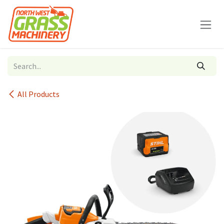
Skip to Content
All Products