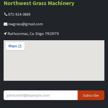
Northwest Grass Machinery
071-914-3669
nwgrass@gmail.com
Rathcormac, Co. Sligo F91XY74
Subscribe