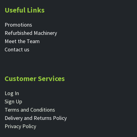
Useful Links
Promotions
Refurbished Machinery
Meet the Team
Contact ​us
Customer Services
Log In
Sign Up
Terms and Conditions
Delivery and Returns Policy
Privacy Policy