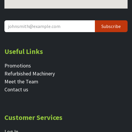
Subscribe
Useful Links
Promotions
Refurbished Machinery
Meet the Team
Contact ​us
Customer Services
Log In