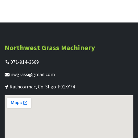
Northwest Grass Machinery
071-914-3669
nwgrass@gmail.com
Rathcormac, Co. Sligo F91XY74