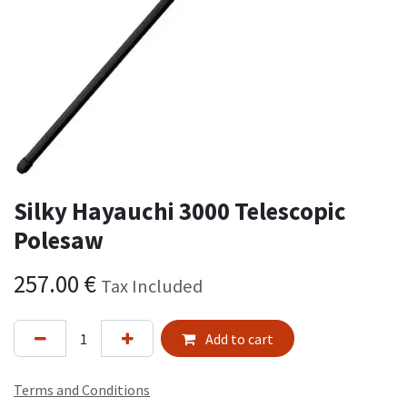
Silky Hayauchi 3000 Telescopic
Polesaw
257.00
€
Tax Included
Add to cart
Terms and Conditions