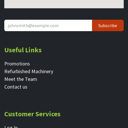
Subscribe
Useful Links
Promotions
Refurbished Machinery
Meet the Team
Contact ​us
Customer Services
Log In