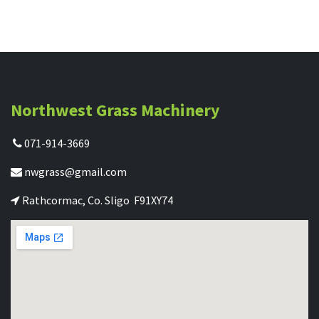
Northwest Grass Machinery
071-914-3669
nwgrass@gmail.com
Rathcormac, Co. Sligo F91XY74