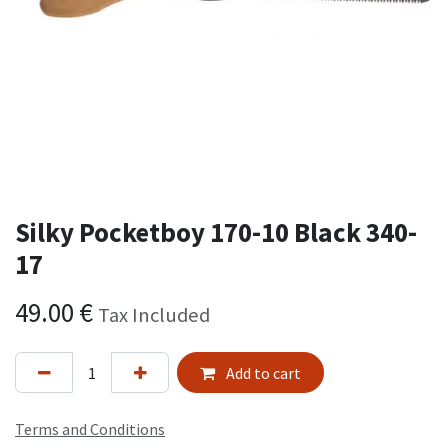
Silky Pocketboy 170-10 Black 340-
17
49.00
€
Tax Included
Add to cart
Terms and Conditions