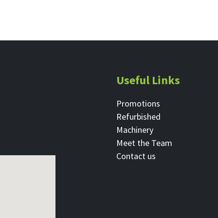
Useful Links
Promotions
Refurbished
Machinery
Meet the Team
Contact ​us