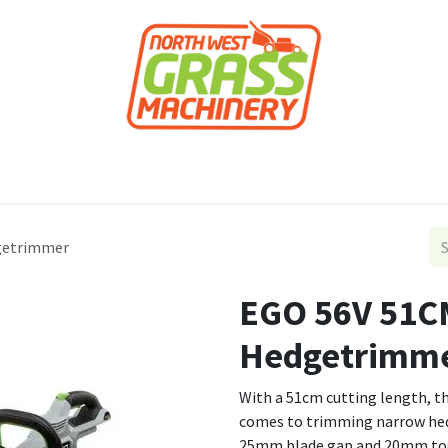
roducts
Forestry
Construction
Accessor
getrimmer
EGO 56V 51C
Hedgetrimm
With a 51cm cutting length, t
comes to trimming narrow he
25mm blade gap and 20mm toot