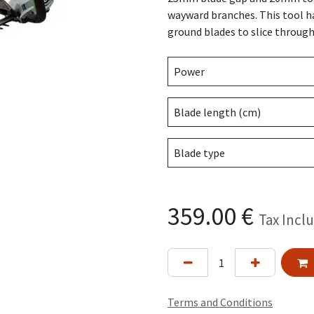
wayward branches. This tool ha
ground blades to slice through
Power
Blade length (cm)
Blade type
359.00
€
Tax Incl
Terms and Conditions