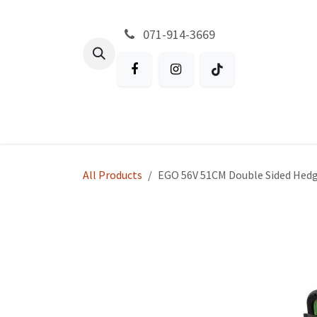
Skip to Content
071-914-3669
All Products
Garden
Battery P
All Products
EGO 56V 51CM Double Sided Hed