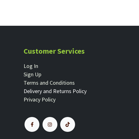
Customer Services
Log In
Sign Up
Terms and Conditions
Delivery and Returns Policy
Privacy Policy