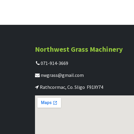
Northwest Grass Machinery
071-914-3669
nwgrass@gmail.com
Rathcormac, Co. Sligo F91XY74