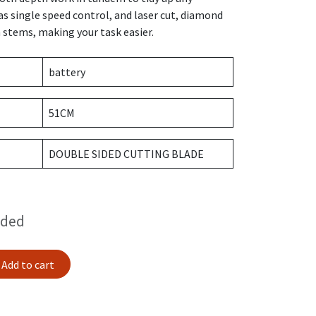
s single speed control, and laser cut, diamond
 stems, making your task easier.
battery
51CM
DOUBLE SIDED CUTTING BLADE
uded
Add to cart