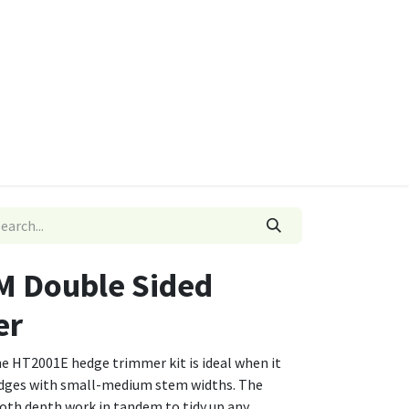
ies
Quads & Accessories
Dino Go Karts
M Double Sided
er
he HT2001E hedge trimmer kit is ideal when it
dges with small-medium stem widths. The
h depth work in tandem to tidy up any