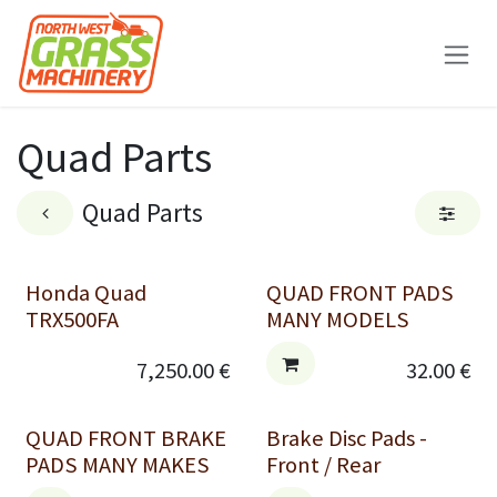
Skip to Content
Quad Parts
Quad Parts
Honda Quad
QUAD FRONT PADS
TRX500FA
MANY MODELS
7,250.00
€
32.00
€
QUAD FRONT BRAKE
Brake Disc Pads -
PADS MANY MAKES
Front / Rear