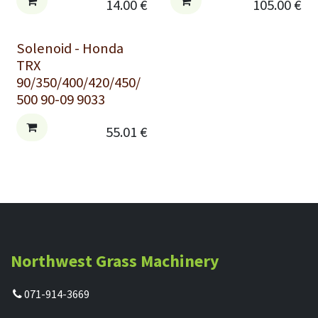
14.00
€
105.00
€
Solenoid - Honda
TRX
90/350/400/420/450/
500 90-09 9033
55.01
€
Northwest Grass Machinery
071-914-3669