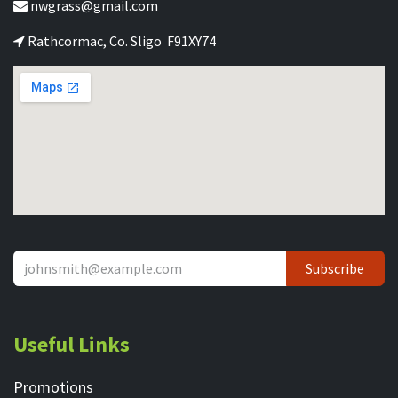
nwgrass@gmail.com
Rathcormac, Co. Sligo F91XY74
Subscribe
Useful Links
Promotions