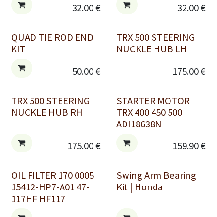
32.00
€
32.00
€
QUAD TIE ROD END
TRX 500 STEERING
KIT
NUCKLE HUB LH
50.00
€
175.00
€
TRX 500 STEERING
STARTER MOTOR
NUCKLE HUB RH
TRX 400 450 500
ADI18638N
175.00
€
159.90
€
OIL FILTER 170 0005
Swing Arm Bearing
15412-HP7-A01 47-
Kit | Honda
117HF HF117