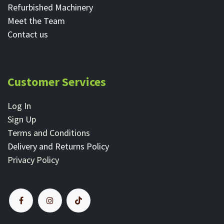
Refurbished Machinery
Meet the Team
Contact ​us
Customer Services
Log In
Sign Up
Terms and Conditions
Delivery and Returns Policy
Privacy Policy