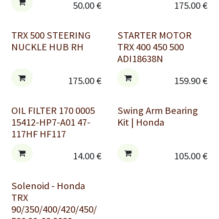
50.00
€
175.00
€
TRX 500 STEERING
STARTER MOTOR
NUCKLE HUB RH
TRX 400 450 500
ADI18638N
175.00
€
159.90
€
OIL FILTER 170 0005
Swing Arm Bearing
15412-HP7-A01 47-
Kit | Honda
117HF HF117
14.00
€
105.00
€
Solenoid - Honda
TRX
90/350/400/420/450/