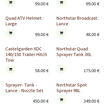
99.00
€
99.00
€
Quad ATV Helmet
Northstar Broadcast
Large
Lance
99.00
€
48.00
€
Castelgarden XDC
Northstar Quad
140/150 Trailer Hitch
Sprayer Tank 30L
Tow
58.00
€
175.00
€
Sprayer- Tank -
Northstar Spot
Lance - Nozzle Set
Sprayer 98L
450.00
€
349.00
€