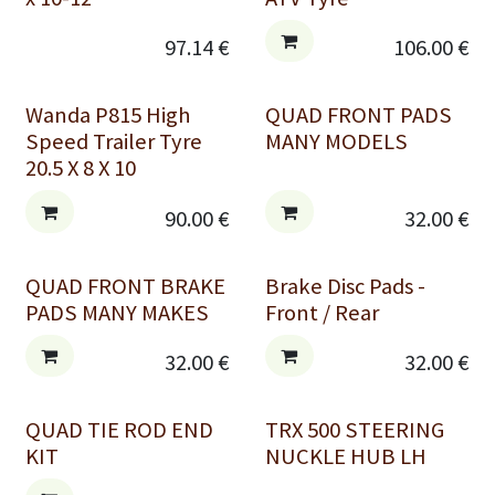
97.14
€
106.00
€
Wanda P815 High
QUAD FRONT PADS
Speed Trailer Tyre
MANY MODELS
20.5 X 8 X 10
90.00
€
32.00
€
QUAD FRONT BRAKE
Brake Disc Pads -
PADS MANY MAKES
Front / Rear
32.00
€
32.00
€
QUAD TIE ROD END
TRX 500 STEERING
KIT
NUCKLE HUB LH