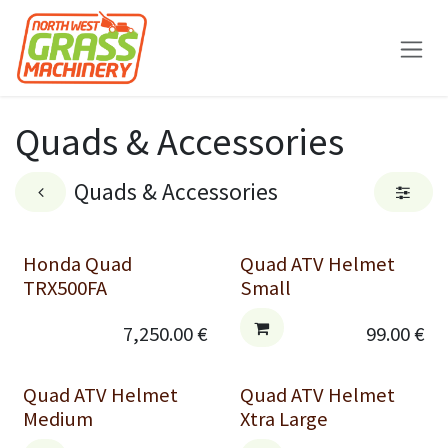
Skip to Content
Quads & Accessories
Quads & Accessories
Honda Quad
Quad ATV Helmet
TRX500FA
Small
7,250.00
€
99.00
€
Quad ATV Helmet
Quad ATV Helmet
Medium
Xtra Large