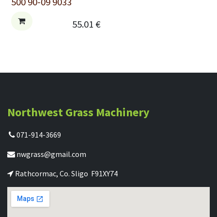
500 90-09 9033
55.01
€
Northwest Grass Machinery
071-914-3669
nwgrass@gmail.com
Rathcormac, Co. Sligo F91XY74