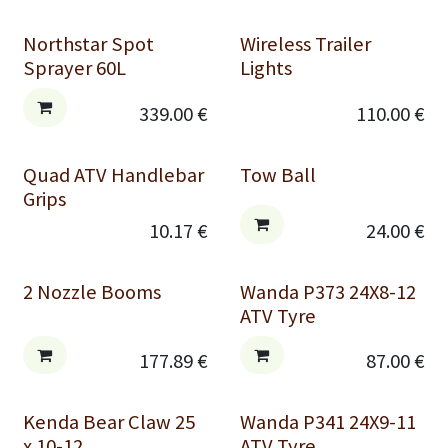
Northstar Spot
Wireless Trailer
Sprayer 60L
Lights
339.00
€
110.00
€
Quad ATV Handlebar
Tow Ball
Grips
10.17
€
24.00
€
2 Nozzle Booms
Wanda P373 24X8-12
ATV Tyre
177.89
€
87.00
€
Kenda Bear Claw 25
Wanda P341 24X9-11
x 10-12
ATV Tyre