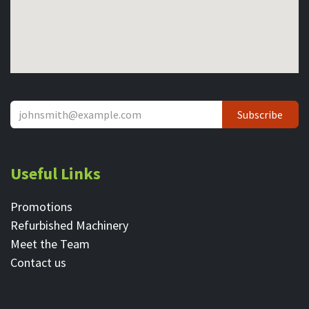
Subscribe
Useful Links
Promotions
Refurbished Machinery
Meet the Team
Contact ​us