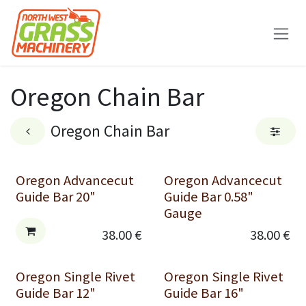
Skip to Content
Oregon Chain Bar
Oregon Chain Bar
Oregon Advancecut
Oregon Advancecut
Guide Bar 20"
Guide Bar 0.58"
Gauge
38.00
€
38.00
€
Oregon Single Rivet
Oregon Single Rivet
Guide Bar 12"
Guide Bar 16"