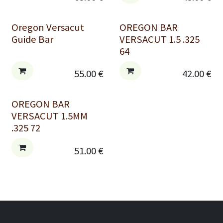
Oregon Versacut
OREGON BAR
Guide Bar
VERSACUT 1.5 .325
64
55.00
€
42.00
€
OREGON BAR
VERSACUT 1.5MM
.325 72
51.00
€