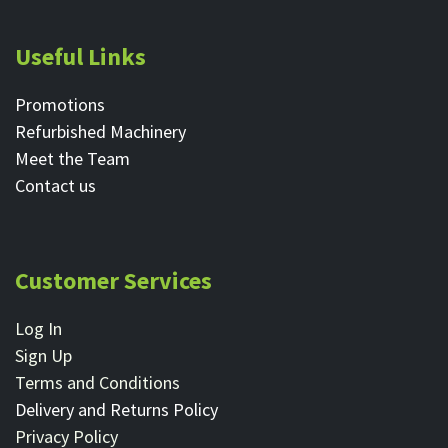
Useful Links
Promotions
Refurbished Machinery
Meet the Team
Contact ​us
Customer Services
Log In
Sign Up
Terms and Conditions
Delivery and Returns Policy
Privacy Policy