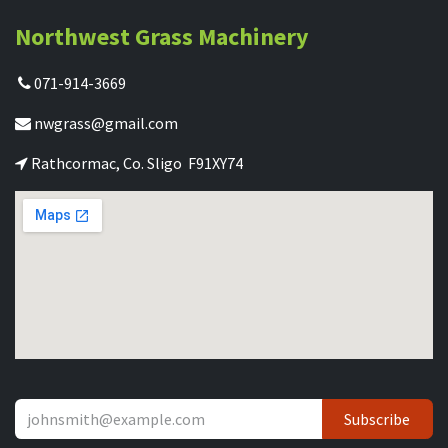
Northwest Grass Machinery
071-914-3669
nwgrass@gmail.com
Rathcormac, Co. Sligo F91XY74
Subscribe