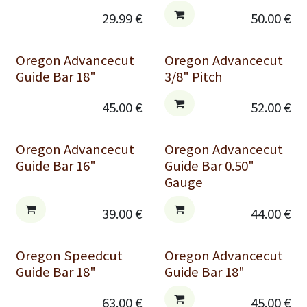
29.99
€
50.00
€
Oregon Advancecut
Oregon Advancecut
Guide Bar 18"
3/8" Pitch
45.00
€
52.00
€
Oregon Advancecut
Oregon Advancecut
Guide Bar 16"
Guide Bar 0.50"
Gauge
39.00
€
44.00
€
Oregon Speedcut
Oregon Advancecut
Guide Bar 18"
Guide Bar 18"
63.00
€
45.00
€