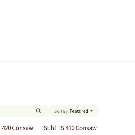
ies
Quads & Accessories
Dino Go Karts
Featured
Sort By:
S 420 Consaw
Stihl TS 410 Consaw