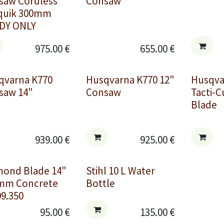
saw Cordless
Consaw
quik 300mm
DY ONLY
975.00
€
655.00
€
qvarna K770
Husqvarna K770 12"
Husqv
saw 14"
Consaw
Tacti-
Blade
939.00
€
925.00
€
mond Blade 14"
Stihl 10 L Water
mm Concrete
Bottle
9.350
95.00
€
135.00
€