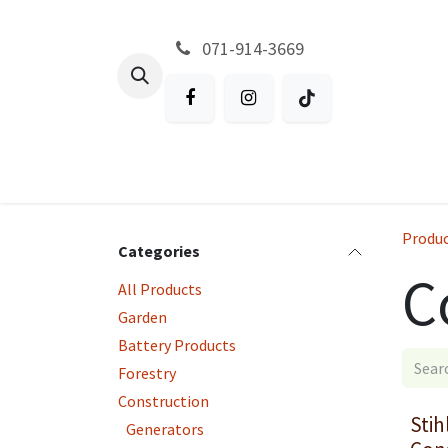
Skip to Content
071-914-3669
All Products
Garden
Battery P
Produ
Categories
C
All Products
Garden
Battery Products
Forestry
Construction
Stih
Generators