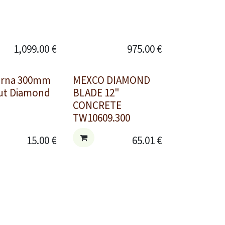
1,099.00
€
975.00
€
arna 300mm
MEXCO DIAMOND
Cut Diamond
BLADE 12"
CONCRETE
TW10609.300
15.00
€
65.01
€