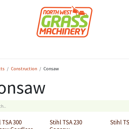
roducts
Forestry
Construction
Accessor
cts
Construction
Consaw
onsaw
l TSA 300
Stihl TSA 230
Stihl T