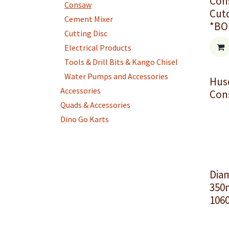
Con
Consaw
Cut
Cement Mixer
*BO
Cutting Disc
Electrical Products
Tools & Drill Bits & Kango Chisel
Water Pumps and Accessories
Hus
Accessories
Con
Quads & Accessories
Dino Go Karts
Dia
350
1060