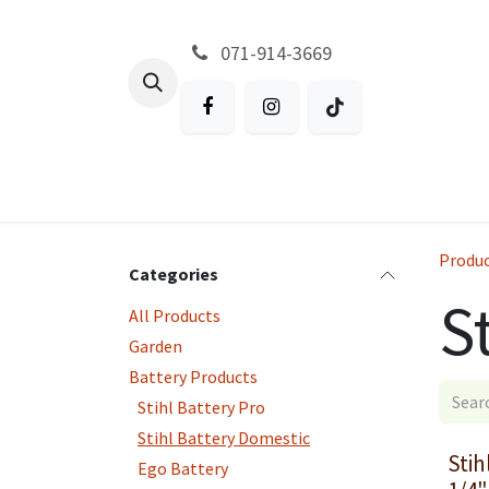
Skip to Content
071-914-3669
All Products
Garden
Battery P
Produ
Categories
S
All Products
Garden
Battery Products
Stihl Battery Pro
Stihl Battery Domestic
Stih
Ego Battery