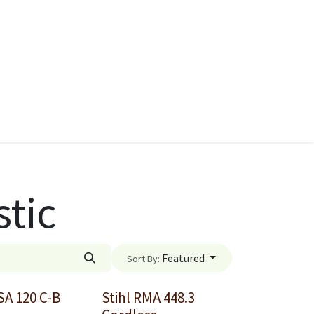
ies
Quads & Accessories
Dino Go Karts
stic
Featured
Sort By:
SA 120 C-B
Stihl RMA 448.3