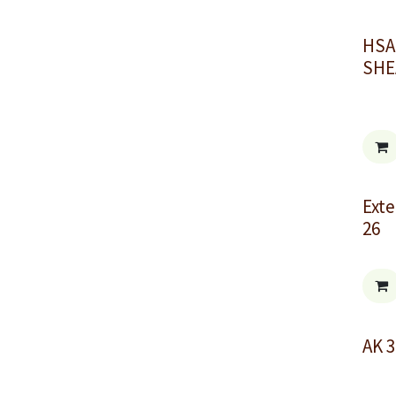
HSA
SHE
Exte
26
AK 3