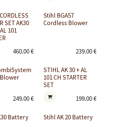
 CORDLESS
Stihl BGA57
 SET AK30
Cordless Blower
 AL 101
ER
460.00
€
239.00
€
KombiSystem
STIHL AK 30 + AL
Blower
101 CH STARTER
SET
249.00
€
199.00
€
K30 Battery
Stihl AK 20 Battery