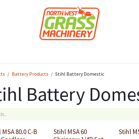
roducts
Forestry
Construction
Accessor
cts
Battery Products
Stihl Battery Domestic
tihl Battery Dome
l MSA 80.0 C-B
Stihl MSA 60
Stihl M