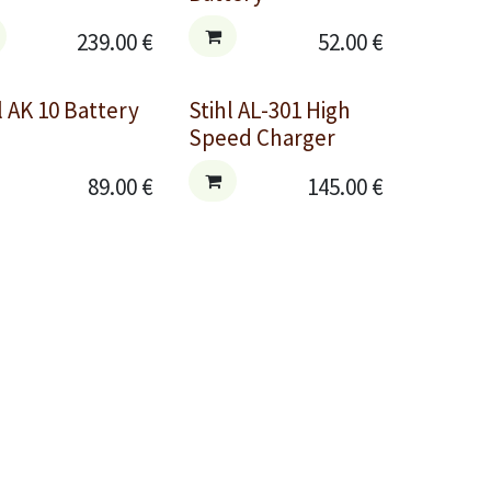
239.00
€
52.00
€
l AK 10 Battery
Stihl AL-301 High
Speed Charger
89.00
€
145.00
€