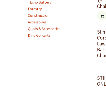
1/4"
Echo Battery
Cha
Forestry
Construction
Accessories
Quads & Accessories
Stih
Dino Go Karts
Cor
Law
Batt
Cha
STI
ONL