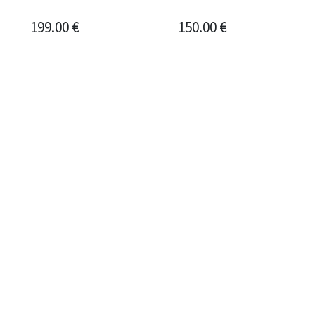
199.00
€
150.00
€