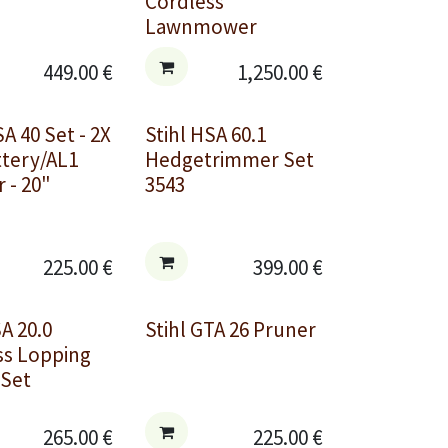
Cordless
Lawnmower
449.00
€
1,250.00
€
SA 40 Set - 2X
Stihl HSA 60.1
ttery/AL1
Hedgetrimmer Set
 - 20"
3543
225.00
€
399.00
€
SA 20.0
Stihl GTA 26 Pruner
ss Lopping
 Set
265.00
€
225.00
€