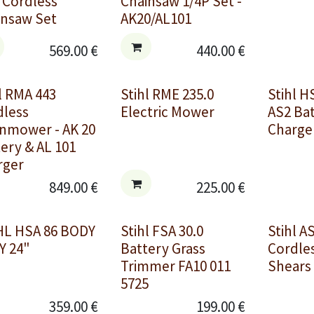
 Cordless
Chainsaw 1/4P Set -
insaw Set
AK20/AL101
569.00
€
440.00
€
l RMA 443
Stihl RME 235.0
Stihl H
dless
Electric Mower
AS2 Ba
nmower - AK 20
Charger
ery & AL 101
rger
849.00
€
225.00
€
HL HSA 86 BODY
Stihl FSA 30.0
Stihl A
Y 24"
Battery Grass
Cordle
Trimmer FA10 011
Shears
5725
359.00
€
199.00
€