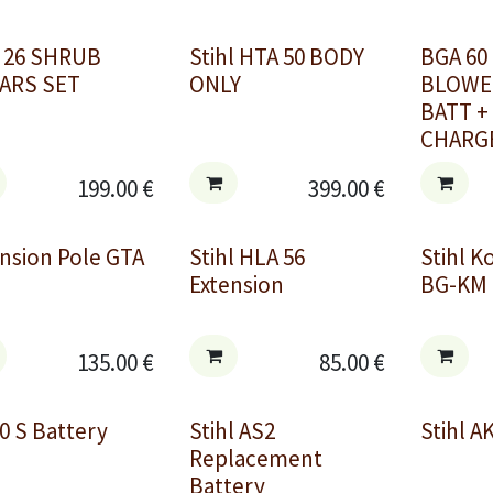
 26 SHRUB
Stihl HTA 50 BODY
BGA 60
ARS SET
ONLY
BLOWER
BATT +
CHARG
199.00
€
399.00
€
nsion Pole GTA
Stihl HLA 56
Stihl 
Extension
BG-KM 
135.00
€
85.00
€
0 S Battery
Stihl AS2
Stihl A
Replacement
Battery