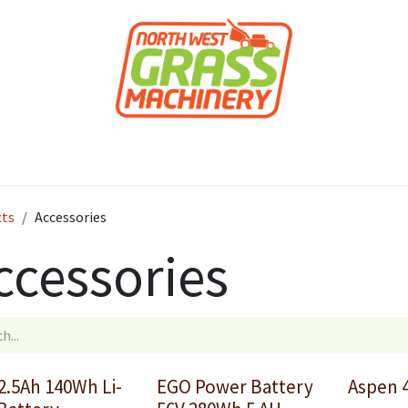
roducts
Forestry
Construction
Accessor
cts
Accessories
ccessories
2.5Ah 140Wh Li-
EGO Power Battery
Aspen 