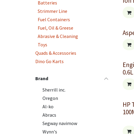
Ion 
Batteries
Strimmer Line
Fuel Containers
Fuel, Oil & Greese
Aspe
Abrasive & Cleaning
Toys
Quads & Accessories
Dino Go Karts
Engi
0.6L
Brand
Sherrill inc.
Oregon
HP 
Al-ko
100
Abracs
Segway navimow
Wynn's