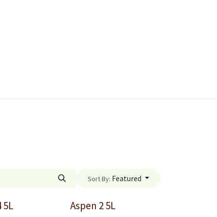
ies
Quads & Accessories
Dino Go Karts
Featured
Sort By:
4 5L
Aspen 2 5L