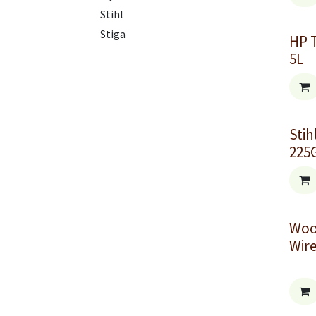
Stihl
Stiga
HP 
5L
Stih
225
Woo
Wir