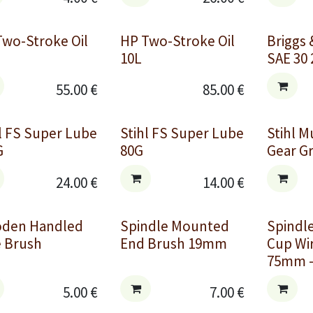
Two-Stroke Oil
HP Two-Stroke Oil
Briggs 
10L
SAE 30 
55.00
€
85.00
€
l FS Super Lube
Stihl FS Super Lube
Stihl M
G
80G
Gear G
24.00
€
14.00
€
den Handled
Spindle Mounted
Spindl
e Brush
End Brush 19mm
Cup Wi
75mm -
5.00
€
7.00
€