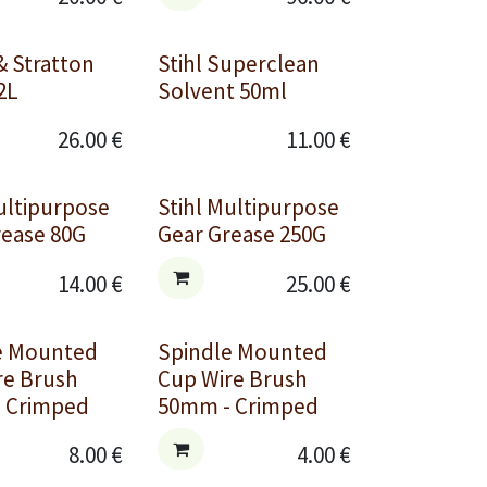
& Stratton
Stihl Superclean
2L
Solvent 50ml
26.00
€
11.00
€
ultipurpose
Stihl Multipurpose
rease 80G
Gear Grease 250G
14.00
€
25.00
€
e Mounted
Spindle Mounted
re Brush
Cup Wire Brush
 Crimped
50mm - Crimped
8.00
€
4.00
€