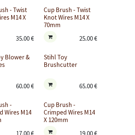
sh - Twist
Cup Brush - Twist
ires M14 X
Knot Wires M14 X
70mm
35.00
€
25.00
€
oy Blower &
Stihl Toy
es
Brushcutter
60.00
€
65.00
€
ush -
Cup Brush -
d Wires M14
Crimped Wires M14
m
X 120mm
17.00
€
19.00
€