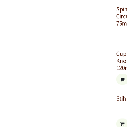
Spi
Circ
75m
Cup
Knot
12
Stih