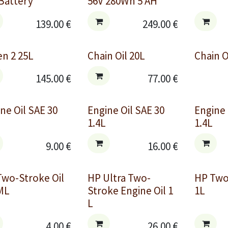
Battery
56V 280Wh 5 AH
139.00
€
249.00
€
n 2 25L
Chain Oil 20L
Chain O
145.00
€
77.00
€
ne Oil SAE 30
Engine Oil SAE 30
Engine
1.4L
1.4L
9.00
€
16.00
€
Two-Stroke Oil
HP Ultra Two-
HP Two
ML
Stroke Engine Oil 1
1L
L
4.00
€
26.00
€