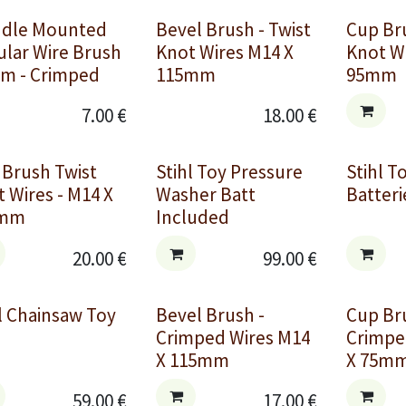
ndle Mounted
Bevel Brush - Twist
Cup Bru
ular Wire Brush
Knot Wires M14 X
Knot W
m - Crimped
115mm
95mm
7.00
€
18.00
€
 Brush Twist
Stihl Toy Pressure
Stihl T
 Wires - M14 X
Washer Batt
Batteri
0mm
Included
20.00
€
99.00
€
l Chainsaw Toy
Bevel Brush -
Cup Br
Crimped Wires M14
Crimpe
X 115mm
X 75m
59.00
€
17.00
€