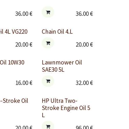
36.00
€
36.00
€
il 4L VG220
Chain Oil 4.L
20.00
€
20.00
€
 Oil 10W30
Lawnmower Oil
SAE30 5L
16.00
€
32.00
€
-Stroke Oil
HP Ultra Two-
Stroke Engine Oil 5
L
20.00
€
96.00
€