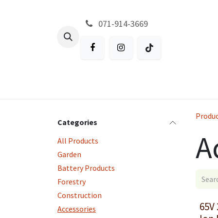
Skip to Content
071-914-3669
All Products
Garden
Battery P
Produ
Categories
A
All Products
Garden
Battery Products
Forestry
Construction
65V 
Accessories