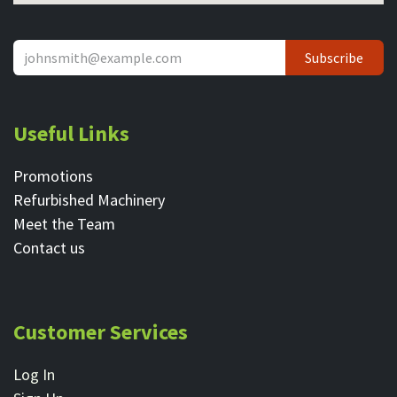
Subscribe
Useful Links
Promotions
Refurbished Machinery
Meet the Team
Contact ​us
Customer Services
Log In