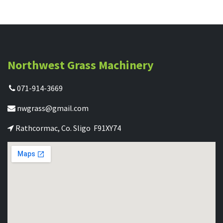
Northwest Grass Machinery
071-914-3669
nwgrass@gmail.com
Rathcormac, Co. Sligo F91XY74