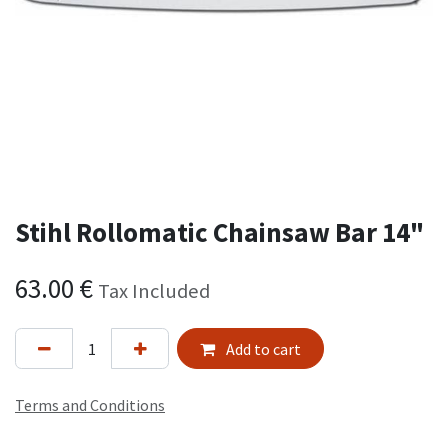
Stihl Rollomatic Chainsaw Bar 14"
63.00
€
Tax Included
Add to cart
Terms and Conditions