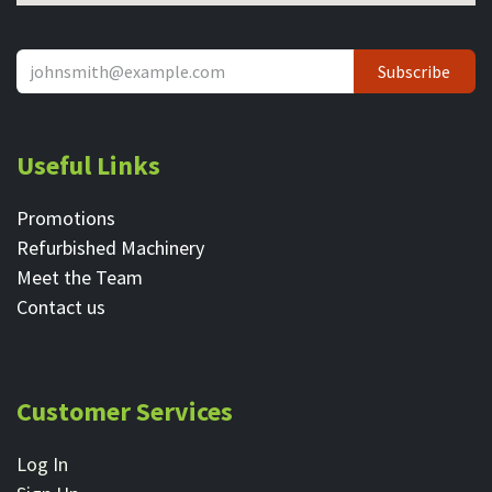
Subscribe
Useful Links
Promotions
Refurbished Machinery
Meet the Team
Contact ​us
Customer Services
Log In