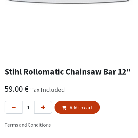
Stihl Rollomatic Chainsaw Bar 12"
59.00
€
Tax Included
Add to cart
Terms and Conditions