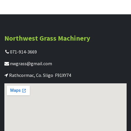
Northwest Grass Machinery
071-914-3669
nwgrass@gmail.com
Rathcormac, Co. Sligo F91XY74