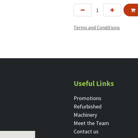
Terms and Conditions
Useful Links
Promotions
Refurbished
Machinery
Meet the Team
Contact ​us