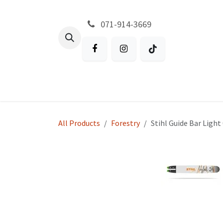
Skip to Content
071-914-3669
All Products
Garden
Battery P
All Products
Forestry
Stihl Guide Bar Light 