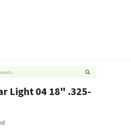
ies
Quads & Accessories
Dino Go Karts
ar Light 04 18" .325-
ed