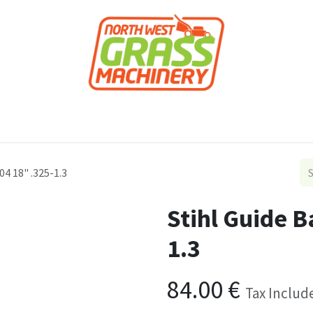
roducts
Forestry
Construction
Accessor
04 18" .325-1.3
Stihl Guide B
1.3
84.00
€
Tax Includ