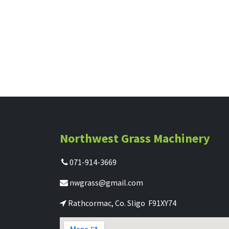
Northwest Grass Machinery
071-914-3669
nwgrass@gmail.com
Rathcormac, Co. Sligo F91XY74