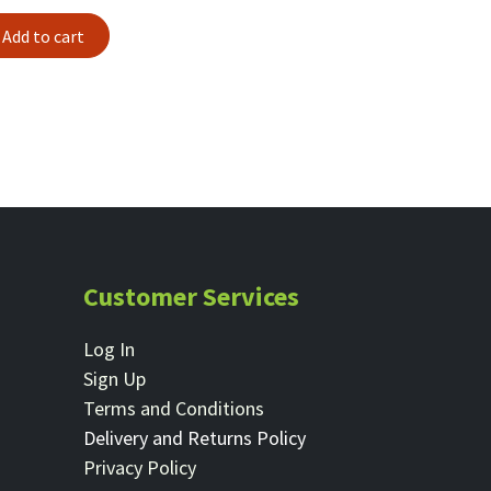
Add to cart
Customer Services
Log In
Sign Up
Terms and Conditions
Delivery and Returns Policy
Privacy Policy