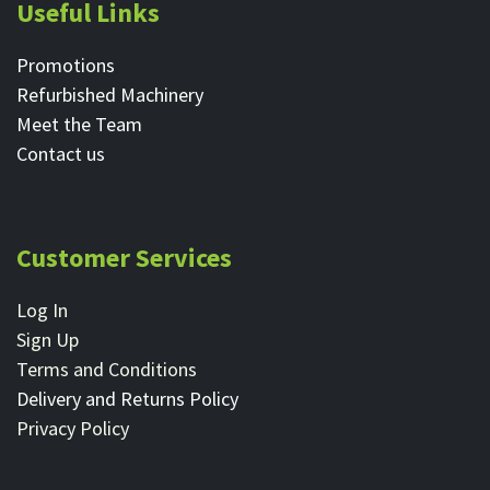
Useful Links
Promotions
Refurbished Machinery
Meet the Team
Contact ​us
Customer Services
Log In
Sign Up
Terms and Conditions
Delivery and Returns Policy
Privacy Policy