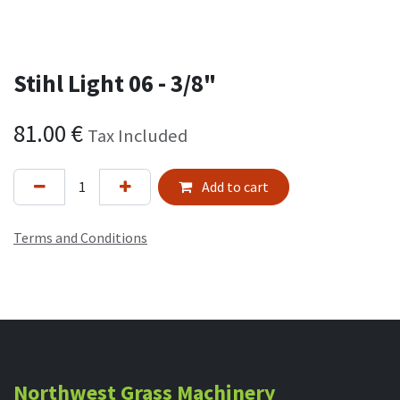
Stihl Light 06 - 3/8"
81.00
€
Tax Included
Add to cart
Terms and Conditions
Northwest Grass Machinery