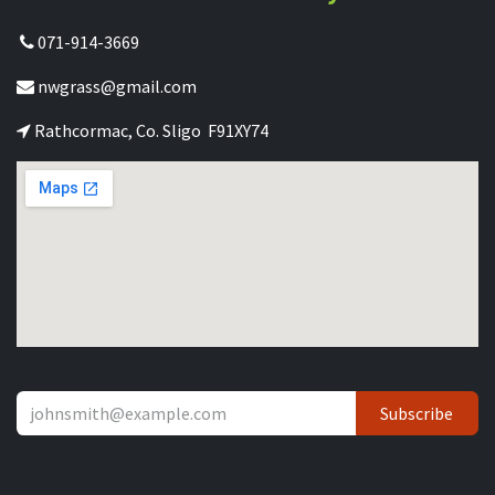
071-914-3669
nwgrass@gmail.com
Rathcormac, Co. Sligo F91XY74
Subscribe