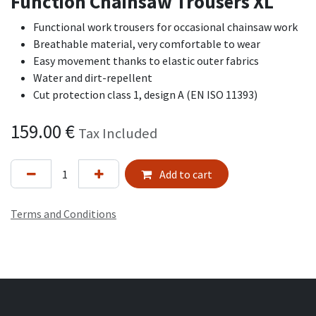
Function Chainsaw Trousers XL
Functional work trousers for occasional chainsaw work
Breathable material, very comfortable to wear
Easy movement thanks to elastic outer fabrics
Water and dirt-repellent
Cut protection class 1, design A (EN ISO 11393)
159.00
€
Tax Included
Add to cart
Terms and Conditions