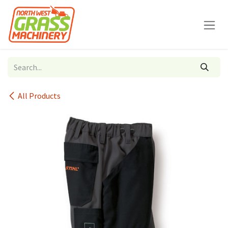
Skip to Content
All Products