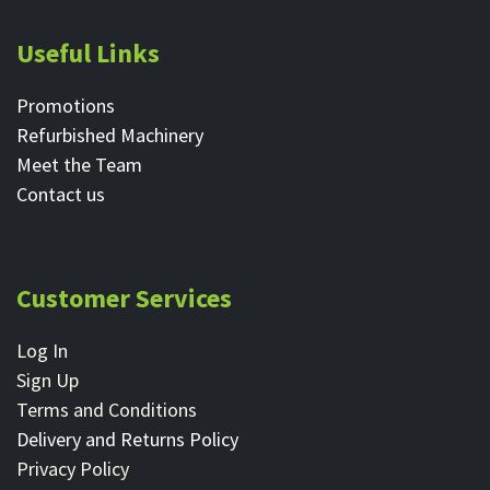
Useful Links
Promotions
Refurbished Machinery
Meet the Team
Contact ​us
Customer Services
Log In
Sign Up
Terms and Conditions
Delivery and Returns Policy
Privacy Policy