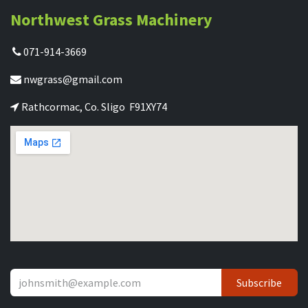
Northwest Grass Machinery
071-914-3669
nwgrass@gmail.com
Rathcormac, Co. Sligo F91XY74
Subscribe